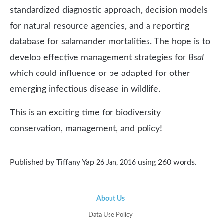
standardized diagnostic approach, decision models
for natural resource agencies, and a reporting
database for salamander mortalities. The hope is to
develop effective management strategies for
Bsal
which could influence or be adapted for other
emerging infectious disease in wildlife.
This is an exciting time for biodiversity
conservation, management, and policy!
Published by
Tiffany Yap
using
260
words.
26 Jan, 2016
About Us
Data Use Policy