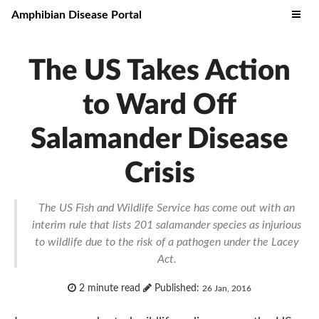
Amphibian Disease Portal
The US Takes Action
to Ward Off
Salamander Disease
Crisis
The US Fish and Wildlife Service has come out with an
interim rule that lists 201 salamander species as injurious
to wildlife due to the risk of a pathogen under the Lacey
Act.
2 minute read
Published:
26 Jan, 2016