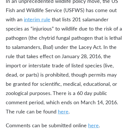
In an unprecedented wildlife policy move, the US
Fish and Wildlife Service (USFWS) has come out
with an
interim rule
that lists 201 salamander
species as “injurious” to wildlife due to the risk of a
pathogen (the chytrid fungal pathogen that is lethal
to salamanders,
Bsal
) under the Lacey Act. In the
rule that takes effect on January 28, 2016, the
import or interstate trade of listed species (live,
dead, or parts) is prohibited, though permits may
be granted for scientific, medical, educational, or
zoological purposes. There is a 60 day public
comment period, which ends on March 14, 2016.
The rule can be found
here
.
Comments can be submitted online
here
.