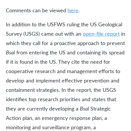
Comments can be viewed
here
.
In addition to the USFWS ruling the US Geological
Survey (USGS) came out with an
open-file report
in
which they call for a proactive approach to prevent
Bsal
from entering the US and containing its spread
if it is found in the US. They cite the need for
cooperative research and management efforts to
develop and implement effective prevention and
containment strategies. In the report, the USGS
identifies top research priorities and states that
they are currently developing a
Bsal
Strategic
Action plan, an emergency response plan, a
monitoring and surveillance program, a